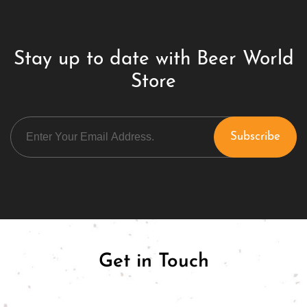
Stay up to date with Beer World
Store
Get in Touch