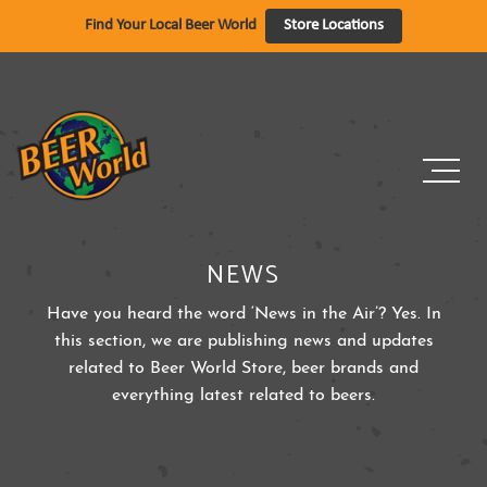
Skip
Find Your Local Beer World
Store Locations
to
content
NEWS
Have you heard the word ‘News in the Air’? Yes. In
this section, we are publishing news and updates
related to Beer World Store, beer brands and
everything latest related to beers.