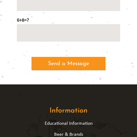
6+8=?
Information
Educational Information
Beer & Brands