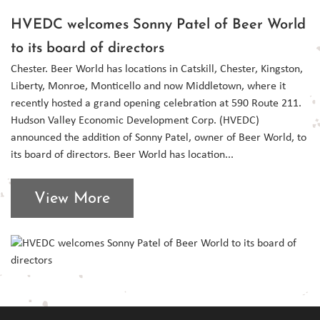
HVEDC welcomes Sonny Patel of Beer World
to its board of directors
Chester. Beer World has locations in Catskill, Chester, Kingston,
Liberty, Monroe, Monticello and now Middletown, where it
recently hosted a grand opening celebration at 590 Route 211.
Hudson Valley Economic Development Corp. (HVEDC)
announced the addition of Sonny Patel, owner of Beer World, to
its board of directors. Beer World has location...
View More