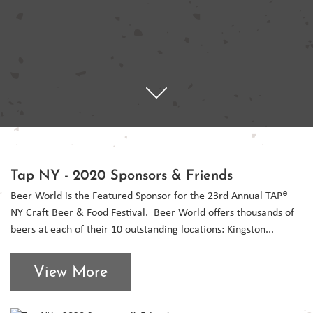
Tap NY - 2020 Sponsors & Friends
Beer World is the Featured Sponsor for the 23rd Annual TAP®
NY Craft Beer & Food Festival. Beer World offers thousands of
beers at each of their 10 outstanding locations: Kingston...
View More