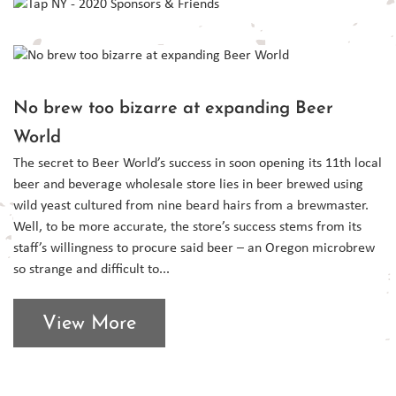
No brew too bizarre at expanding Beer
World
The secret to Beer World’s success in soon opening its 11th local
beer and beverage wholesale store lies in beer brewed using
wild yeast cultured from nine beard hairs from a brewmaster.
Well, to be more accurate, the store’s success stems from its
staff’s willingness to procure said beer – an Oregon microbrew
so strange and difficult to...
View More