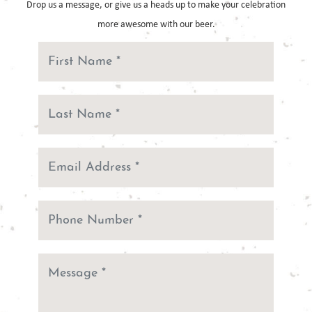
Drop us a message, or give us a heads up to make your celebration
more
awesome with our beer.