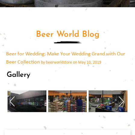
Beer World Blog
Beer for Wedding: Make Your Wedding Grand with Our
Beer Collection
by beerworldstore on May 10, 2019
Gallery