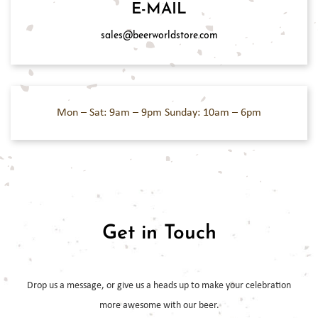
E-MAIL
sales@beerworldstore.com
Mon – Sat: 9am – 9pm
Sunday: 10am – 6pm
Get in Touch
Drop us a message, or give us a heads up to make your celebration
more
awesome with our beer.