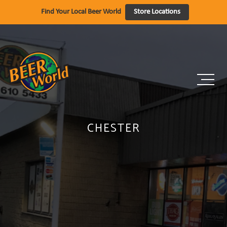
Skip
Find Your Local Beer World
Store Locations
to
content
CHESTER