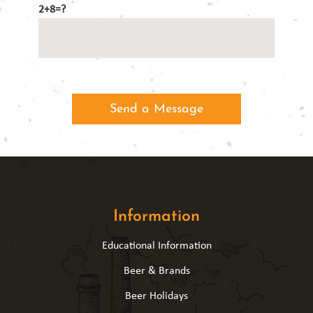
2+8=?
Information
Educational Information
Beer & Brands
Beer Holidays