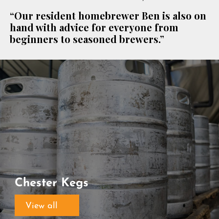
“Our resident homebrewer Ben is also on
hand with advice for everyone from
beginners to seasoned brewers.”
Chester Kegs
View all