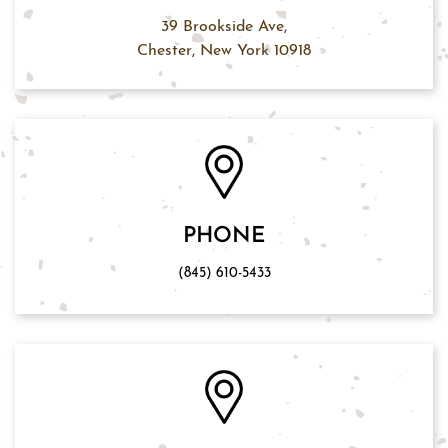
39 Brookside Ave,
Chester, New York 10918
PHONE
(845) 610-5433