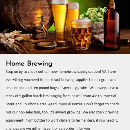
Home Brewing
Stop on by to check out our new homebrew supply section! We have
everything you need from extract brewing supplies to bulk grain and
smaller one and ten pound bags of specialty grains. We always have a
stock of 5 gallon batch kits ranging from basic Cream Ale to Imperial
Stout and Bourbon Barrel Aged Imperial Porter. Don’t forget to check
out our hop selection, too, it’s always growing! We also stock brewing
equipment, from bottles to wort chillers to fermenters, if you need it,
chances are we either have it or can order it for you