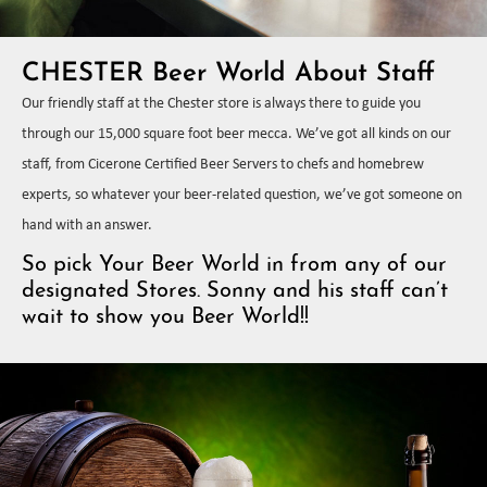
CHESTER Beer World About Staff
Our friendly staff at the Chester store is always there to guide you
through our 15,000 square foot beer mecca. We’ve got all kinds on our
staff, from Cicerone Certified Beer Servers to chefs and homebrew
experts, so whatever your beer-related question, we’ve got someone on
hand with an answer.
So pick Your Beer World in from any of our
designated Stores. Sonny and his staff can’t
wait to show you Beer World!!