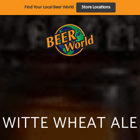
Find Your Local Beer World
Store Locations
WITTE WHEAT ALE