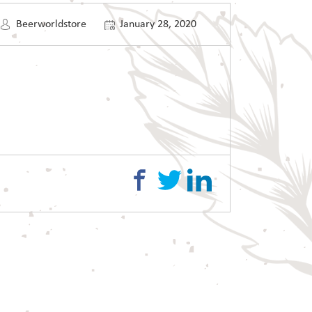
Beerworldstore
January 28, 2020