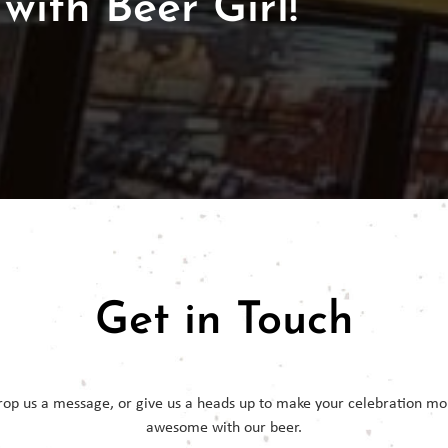
with Beer Girl!
Get in Touch
rop us a message, or give us a heads up to make your celebration mo
awesome with our beer.