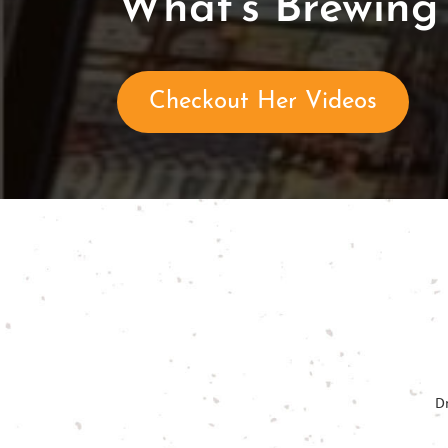
What's Brewing 
Checkout Her Videos
D