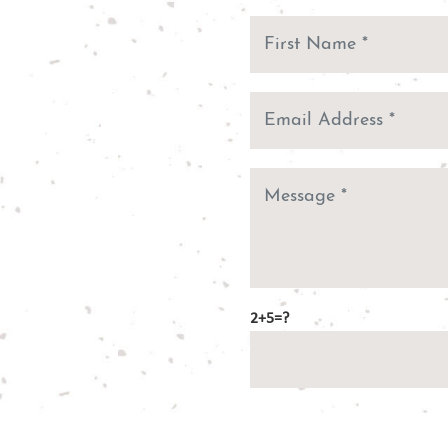
2+5=?