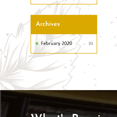
Archives
February 2020
(1)