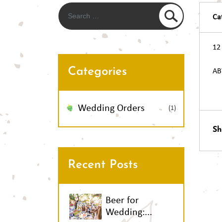
Ca
12
Categories
AB
Po
Wedding Orders
(1)
Sh
na
Recent Posts
Beer for
Wedding:...