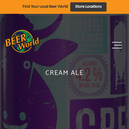
Skip
Find Your Local Beer World
Store Locations
to
content
CREAM ALE