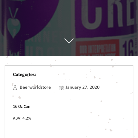
Categories:
Beerworldstore
January 27, 2020
16 Oz Can
ABV: 4.2%
Post