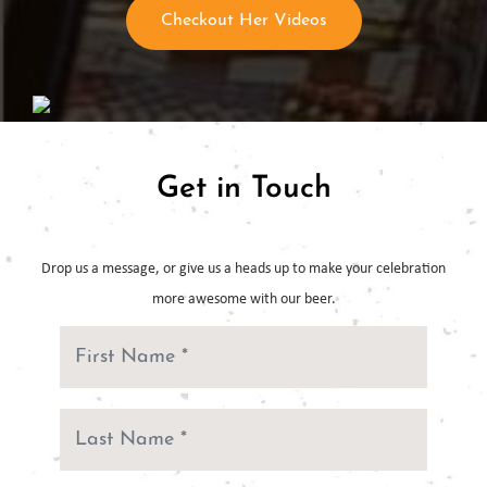
Checkout Her Videos
Get in Touch
Drop us a message, or give us a heads up to make your celebration
more
awesome with our beer.