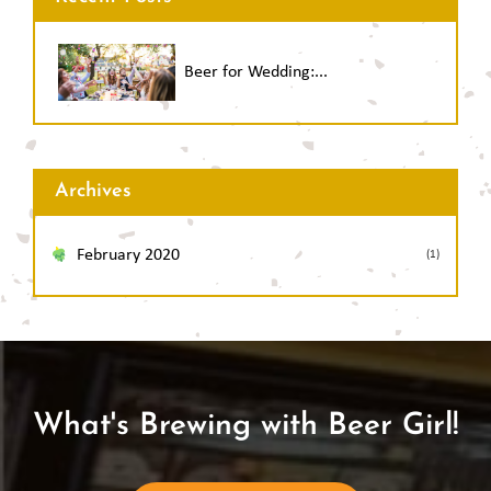
Beer for Wedding:...
Archives
February 2020
(1)
What's Brewing with Beer Girl!