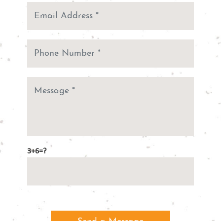
3+6=?