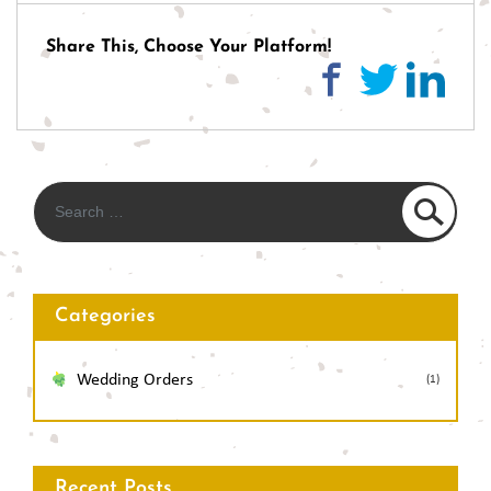
navigation
Share This, Choose Your Platform!
Categories
Wedding Orders
(1)
Recent Posts