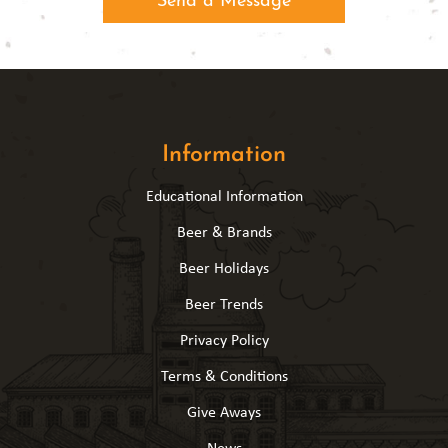
Information
Educational Information
Beer & Brands
Beer Holidays
Beer Trends
Privacy Policy
Terms & Conditions
Give Aways