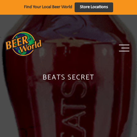
Skip
Find Your Local Beer World
Store Locations
to
content
BEATS SECRET