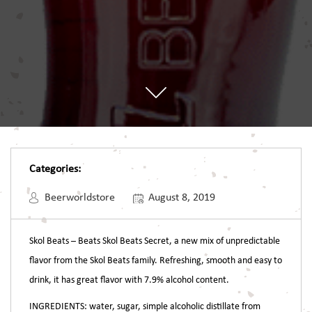
Categories:
Beerworldstore
August 8, 2019
Skol Beats – Beats
Skol Beats Secret, a new mix of unpredictable
flavor from the Skol Beats family. Refreshing, smooth and easy to
drink, it has great flavor with 7.9% alcohol content.
INGREDIENTS: water, sugar, simple alcoholic distillate from