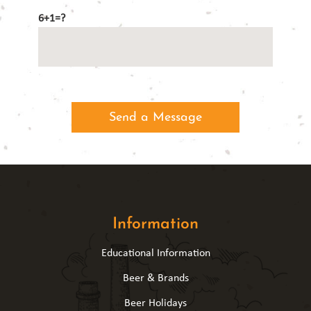
6+1=?
Information
Educational Information
Beer & Brands
Beer Holidays