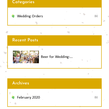
Categories
Wedding Orders
(1)
Recent Posts
Beer for Wedding:...
Archives
February 2020
(1)