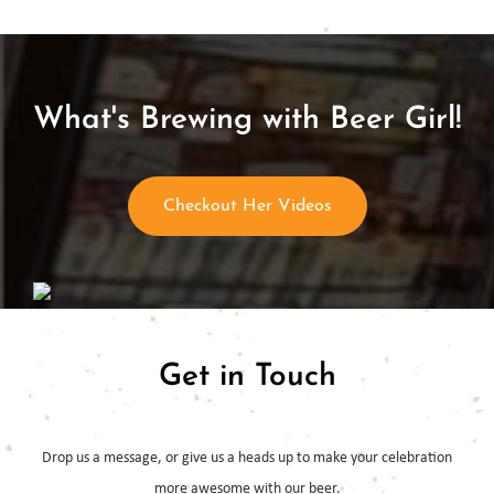
What's Brewing with Beer Girl!
Checkout Her Videos
Get in Touch
Drop us a message, or give us a heads up to make your celebration
more
awesome with our beer.