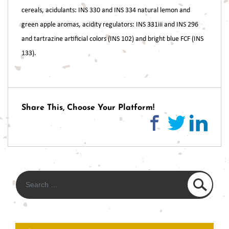
cereals, acidulants: INS 330 and INS 334 natural lemon and
green apple aromas, acidity regulators: INS 331iii and INS 296
and tartrazine artificial colors (INS 102) and bright blue FCF (INS
133).
Post
navigation
Share This, Choose Your Platform!